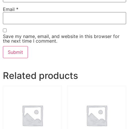
Email
*
Save my name, email, and website in this browser for
the next time I comment.
Related products