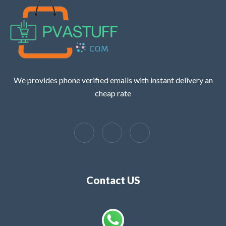
We provides phone verified emails with instant delivery an
cheap rate
Contact US