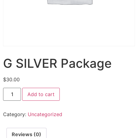
G SILVER Package
$
30.00
Add to cart
Category:
Uncategorized
Reviews (0)