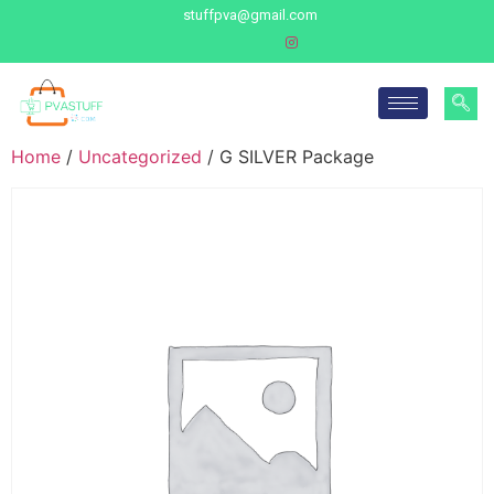
stuffpva@gmail.com
Home
/
Uncategorized
/ G SILVER Package