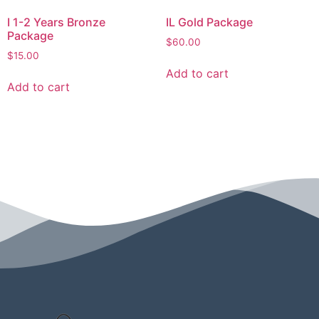
I 1-2 Years Bronze
IL Gold Package
Package
$
60.00
$
15.00
Add to cart
Add to cart