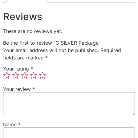
Reviews
There are no reviews yet.
Be the first to review “G SILVER Package”
Your email address will not be published.
Required
fields are marked
*
Your rating
*
Your review
*
Name
*