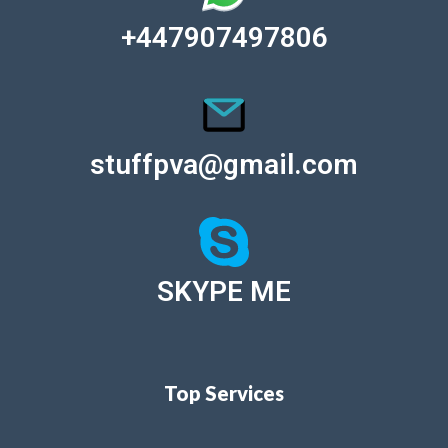
+447907497806
stuffpva@gmail.com
SKYPE ME
Top Services