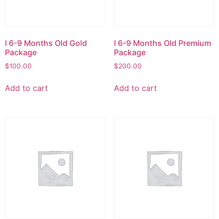
I 6-9 Months Old Gold
I 6-9 Months Old Premium
Package
Package
$
100.00
$
200.00
Add to cart
Add to cart