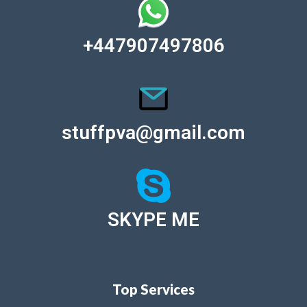
+447907497806
stuffpva@gmail.com
SKYPE ME
Top Services