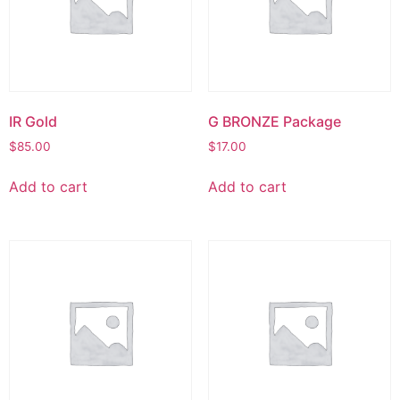
IR Gold
G BRONZE Package
$
85.00
$
17.00
Add to cart
Add to cart