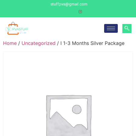
stuffpva@gmail.com
Home
/
Uncategorized
/ I 1-3 Months Silver Package