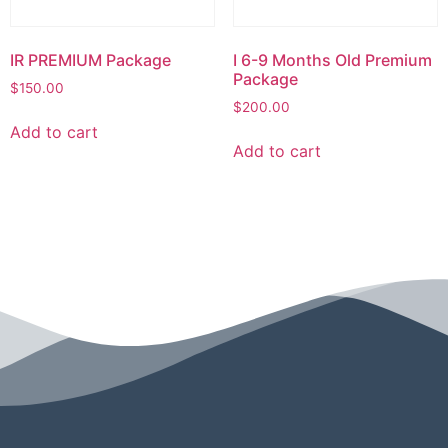
IR PREMIUM Package
I 6-9 Months Old Premium
Package
$
150.00
$
200.00
Add to cart
Add to cart