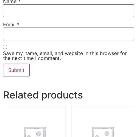
Name
*
Email
*
Save my name, email, and website in this browser for
the next time I comment.
Related products