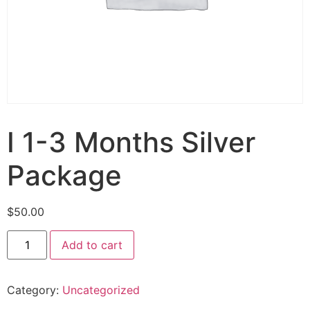
I 1-3 Months Silver
Package
$
50.00
Add to cart
Category:
Uncategorized