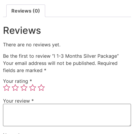
Reviews (0)
Reviews
There are no reviews yet.
Be the first to review “I 1-3 Months Silver Package”
Your email address will not be published.
Required
fields are marked
*
Your rating
*
Your review
*