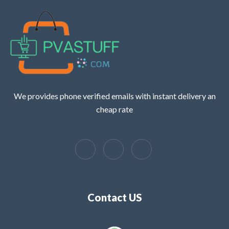
We provides phone verified emails with instant delivery an
cheap rate
Contact US