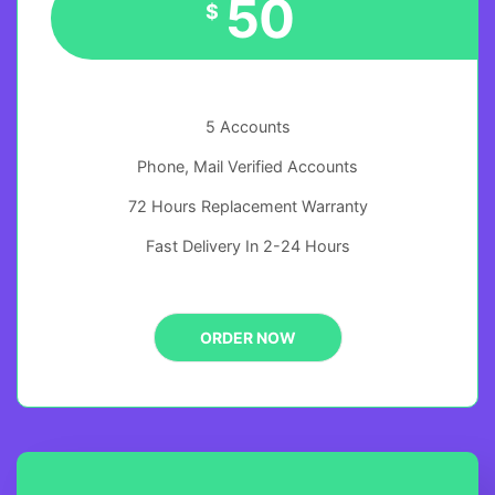
50
$
5 Accounts
Phone, Mail Verified Accounts
72 Hours Replacement Warranty
Fast Delivery In 2-24 Hours
ORDER NOW