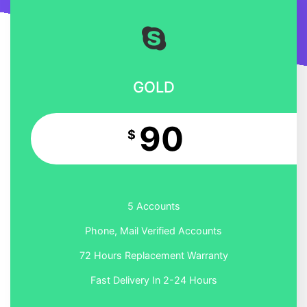
GOLD
90
$
5 Accounts
Phone, Mail Verified Accounts
72 Hours Replacement Warranty
Fast Delivery In 2-24 Hours