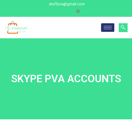
stuffpva@gmail.com
SKYPE PVA ACCOUNTS