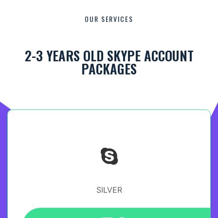
OUR SERVICES
2-3 YEARS OLD SKYPE ACCOUNT
PACKAGES
SILVER