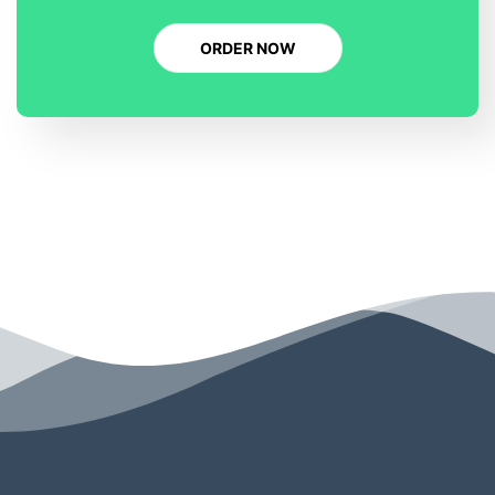
ORDER NOW