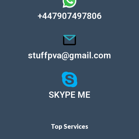
+447907497806
stuffpva@gmail.com
SKYPE ME
Top Services