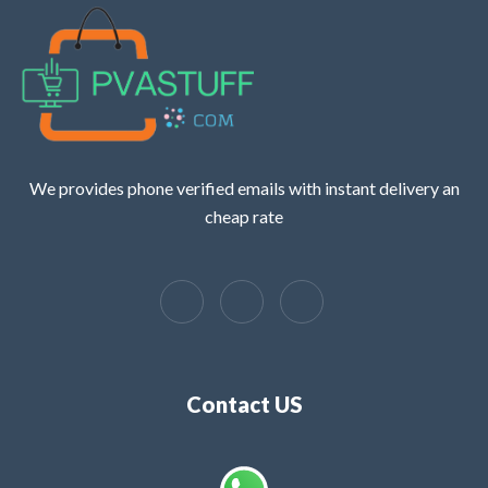
We provides phone verified emails with instant delivery an
cheap rate
Contact US