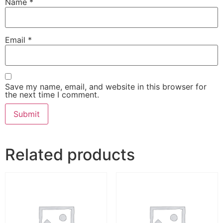
Name
*
Email
*
Save my name, email, and website in this browser for
the next time I comment.
Related products