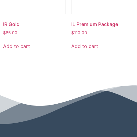
IR Gold
IL Premium Package
$
85.00
$
110.00
Add to cart
Add to cart