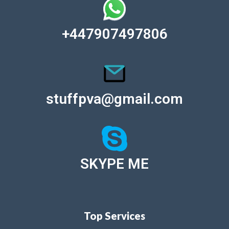
+447907497806
stuffpva@gmail.com
SKYPE ME
Top Services