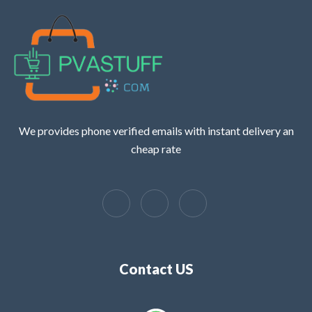
We provides phone verified emails with instant delivery an
cheap rate
Contact US