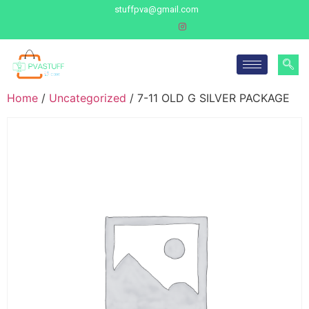
stuffpva@gmail.com
Home
/
Uncategorized
/ 7-11 OLD G SILVER PACKAGE