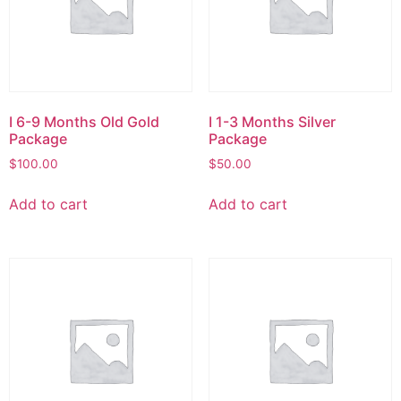
I 6-9 Months Old Gold
I 1-3 Months Silver
Package
Package
$
100.00
$
50.00
Add to cart
Add to cart