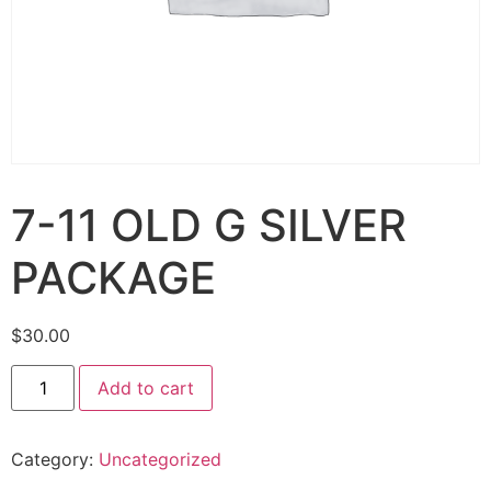
7-11 OLD G SILVER
PACKAGE
$
30.00
Add to cart
Category:
Uncategorized