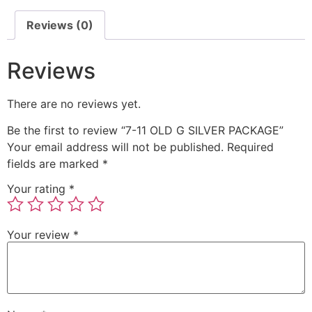
Reviews (0)
Reviews
There are no reviews yet.
Be the first to review “7-11 OLD G SILVER PACKAGE”
Your email address will not be published.
Required
fields are marked
*
Your rating
*
Your review
*