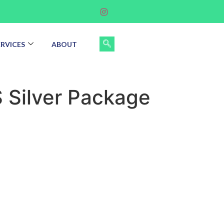
ERVICES
ABOUT
 Silver Package