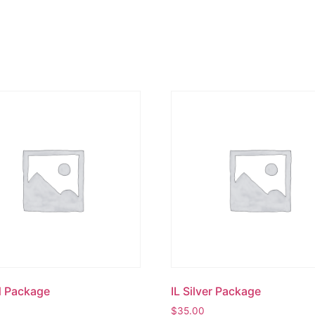
d Package
IL Silver Package
$
35.00