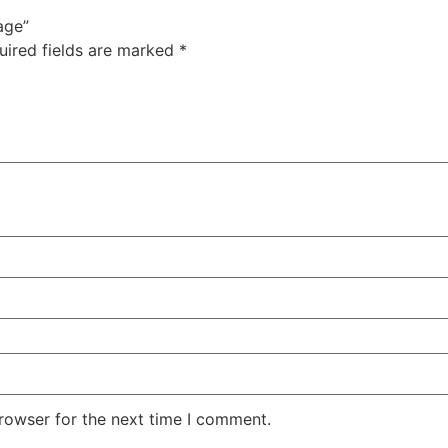
age”
uired fields are marked
*
rowser for the next time I comment.