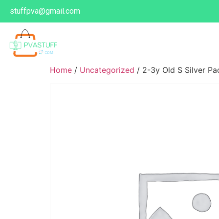
stuffpva@gmail.com
Home
/
Uncategorized
/ 2-3y Old S Silver P