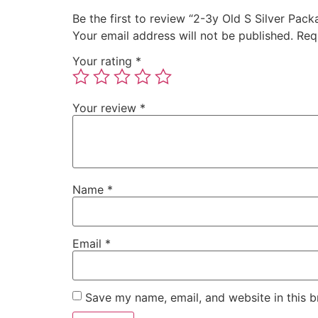
Be the first to review “2-3y Old S Silver Pack
Your email address will not be published.
Req
Your rating
*
Your review
*
Name
*
Email
*
Save my name, email, and website in this b