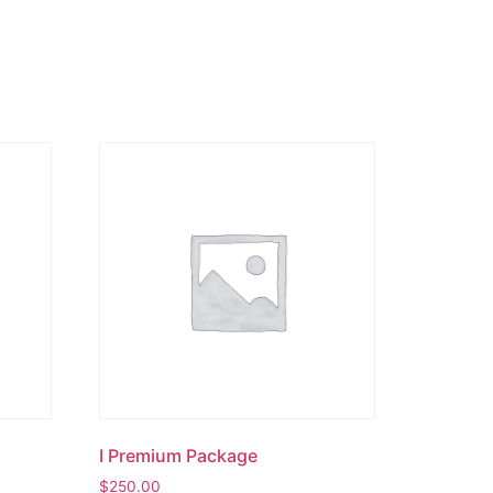
I Premium Package
$
250.00