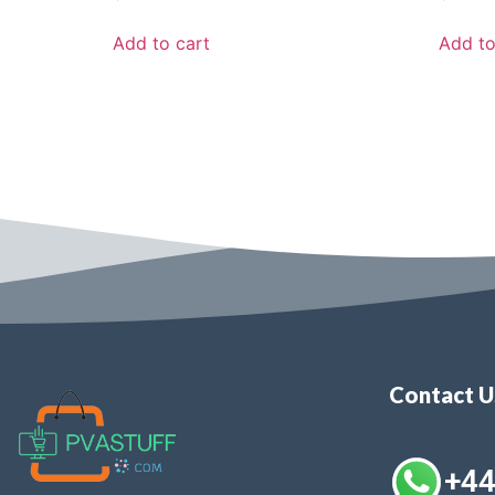
Add to cart
Add to
Contact 
+4