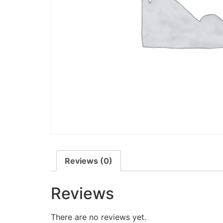
Reviews (0)
Reviews
There are no reviews yet.