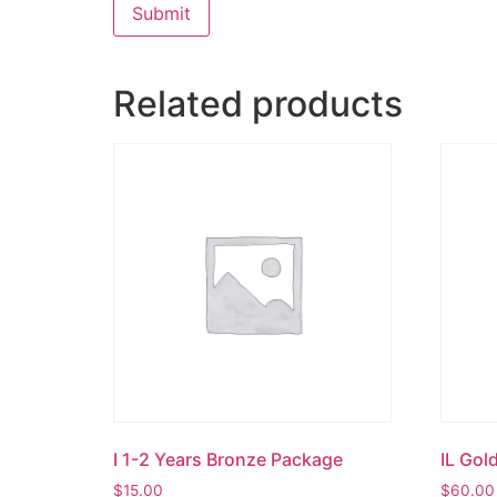
Related products
I 1-2 Years Bronze Package
IL Gol
$
15.00
$
60.00