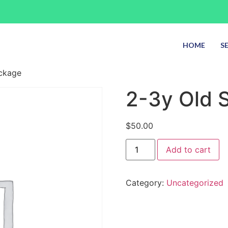
HOME
S
ackage
2-3y Old S
$
50.00
Add to cart
Category:
Uncategorized