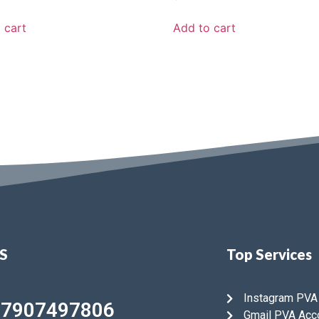
 cart
Add to cart
US
Top Services
Instagram PVA
47907497806
Gmail PVA Acc