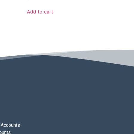
Add to cart
 Accounts
ounts